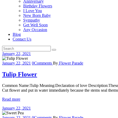
Anniversary
Birthday Flowers
I Love You
New Born Baby
Sympathy
Get Well Soon
Any Occasion
Blog
Contact Us
January 22, 2021
January 22, 2021
0
Comments
By
Flower Parade
Tulip Flower
Common Name:Tulip Meaning:Declaration of love Description:These fl
Cut flower and put in water immediately because the stems seal thems
Read more
January 22, 2021
January 22, 2021
0
Comments
By
Flower Parade