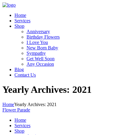
Home
Services
Shop
Anniversary
Birthday Flowers
I Love You
New Born Baby
Sympathy
Get Well Soon
Any Occasion
Blog
Contact Us
Yearly Archives: 2021
Home
Yearly Archives: 2021
Flower Parade
Home
Services
Shop