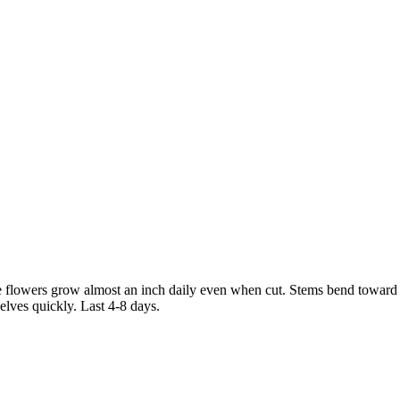
owers grow almost an inch daily even when cut. Stems bend toward the
elves quickly. Last 4-8 days.