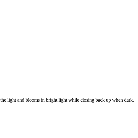
 light and blooms in bright light while closing back up when dark.