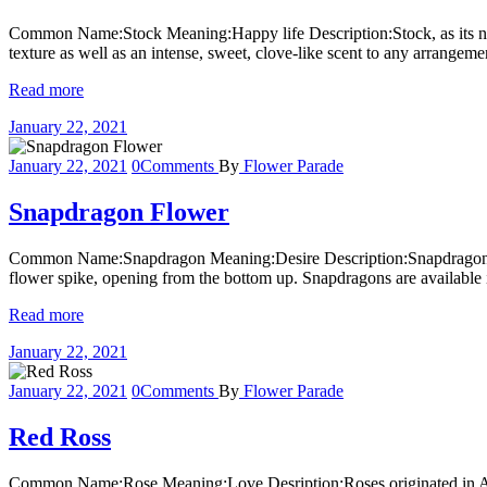
Common Name:Stock Meaning:Happy life Description:Stock, as its name
texture as well as an intense, sweet, clove-like scent to any arrange
Read more
January 22, 2021
January 22, 2021
0
Comments
By
Flower Parade
Snapdragon Flower
Common Name:Snapdragon Meaning:Desire Description:Snapdragon blo
flower spike, opening from the bottom up. Snapdragons are available in
Read more
January 22, 2021
January 22, 2021
0
Comments
By
Flower Parade
Red Ross
Common Name:Rose Meaning:Love Desription:Roses originated in Asia wi