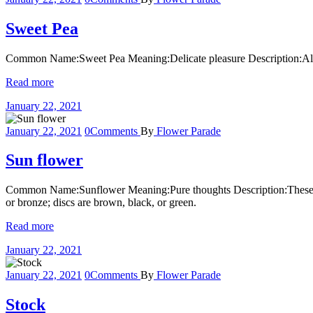
Sweet Pea
Common Name:Sweet Pea Meaning:Delicate pleasure Description:Also k
Read more
January 22, 2021
January 22, 2021
0
Comments
By
Flower Parade
Sun flower
Common Name:Sunflower Meaning:Pure thoughts Description:These large
or bronze; discs are brown, black, or green.
Read more
January 22, 2021
January 22, 2021
0
Comments
By
Flower Parade
Stock