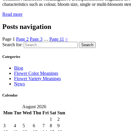
characteristics such as colour, bloom size, single or multi-blossom ste
Read more
Posts navigation
Page
1
Page
2
Page
3
…
Page
11
>
Search for:
Categories
Blog
Flower Color Meanings
Flower Variety Meanings
News
Calendar
August 2026
Mon
Tue
Wed
Thu
Fri
Sat
Sun
1
2
3
4
5
6
7
8
9