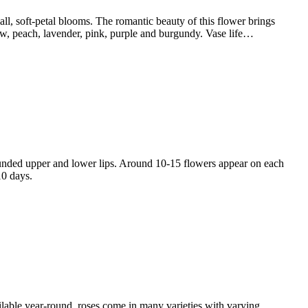
, soft-petal blooms. The romantic beauty of this flower brings
low, peach, lavender, pink, purple and burgundy. Vase life…
ded upper and lower lips. Around 10-15 flowers appear on each
10 days.
lable year-round, roses come in many varieties with varying