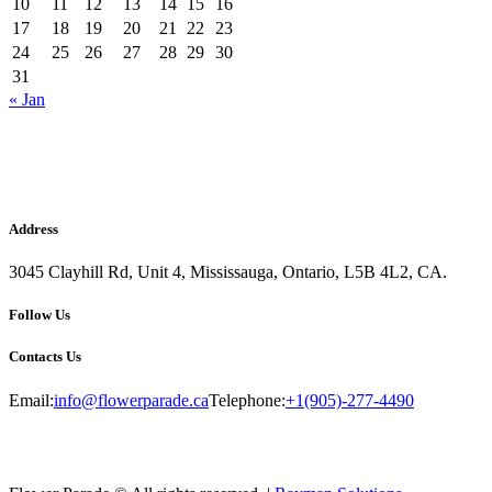
10
11
12
13
14
15
16
17
18
19
20
21
22
23
24
25
26
27
28
29
30
31
« Jan
Address
3045 Clayhill Rd, Unit 4, Mississauga, Ontario, L5B 4L2, CA.
Follow Us
Contacts Us
Email:
info@flowerparade.ca
Telephone:
+1(905)-277-4490