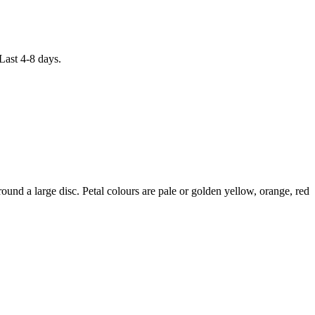
Last 4-8 days.
d a large disc. Petal colours are pale or golden yellow, orange, red