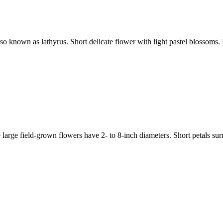
nown as lathyrus. Short delicate flower with light pastel blossoms. 
 field-grown flowers have 2- to 8-inch diameters. Short petals surroun