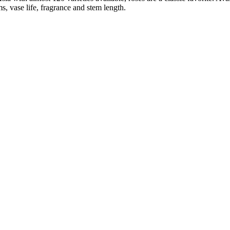
ms, vase life, fragrance and stem length.