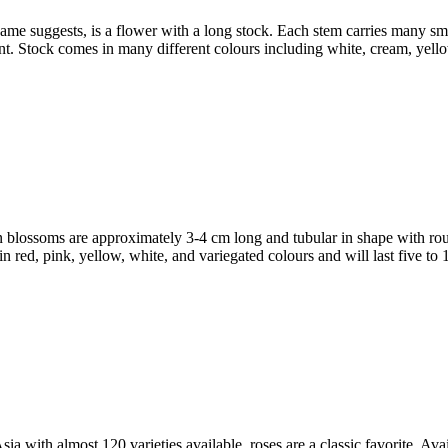
 suggests, is a flower with a long stock. Each stem carries many small
ment. Stock comes in many different colours including white, cream, yel
ssoms are approximately 3-4 cm long and tubular in shape with roun
 red, pink, yellow, white, and variegated colours and will last five to 
th almost 120 varieties available, roses are a classic favorite. Avai