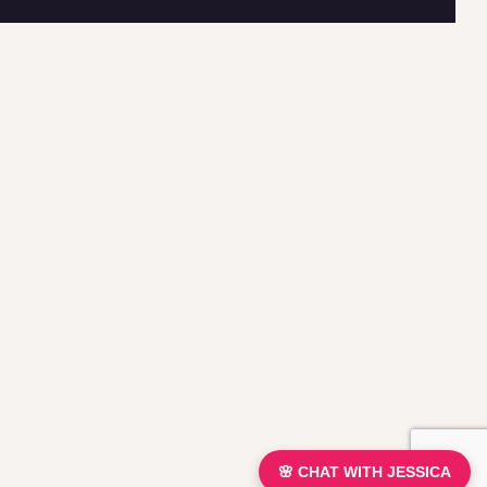
🌸 CHAT WITH JESSICA