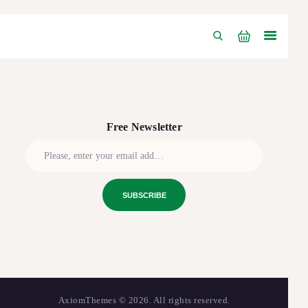
Free Newsletter
AxiomThemes
© 2026. All rights reserved.