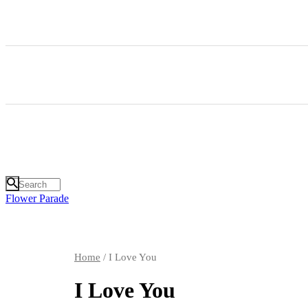
Flower Parade
Home
/ I Love You
I Love You