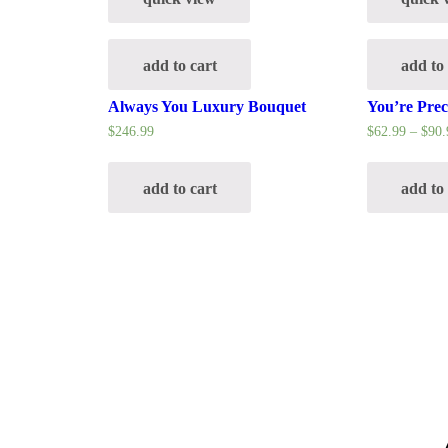
add to cart
add to
Always You Luxury Bouquet
You’re Pre
$
246.99
$
62.99
–
$
90.
add to cart
add to