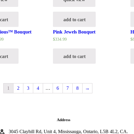
 cart
add to cart
cious™ Bouquet
Pink Jewels Bouquet
H
99
$
334.99
$
 cart
add to cart
1
2
3
4
…
6
7
8
→
Address
3045 Clayhill Rd, Unit 4, Mississauga, Ontario, L5B 4L2, CA.