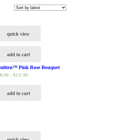
quick view
add to cart
mitten™ Pink Rose Bouquet
90.99
–
$
131.99
add to cart
quick view