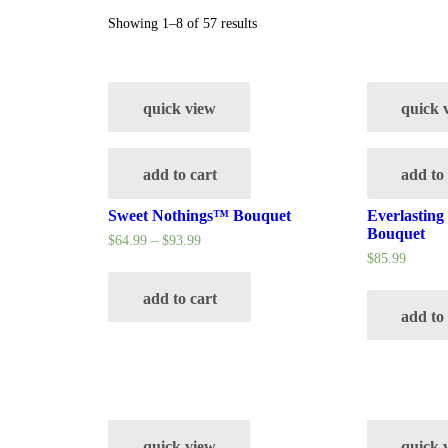
Showing 1–8 of 57 results
quick view
quick 
add to cart
add to
Sweet Nothings™ Bouquet
Everlastin
Bouquet
$
64.99
–
$
93.99
$
85.99
add to cart
add to
quick view
quick 