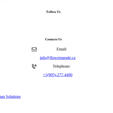
Follow Us
Contacts Us
Email:
info@flowerparade.ca
Telephone:
+1(905)-277-4490
an Solutions