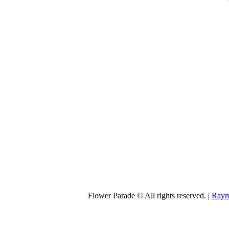
Flower Parade © All rights reserved. |
Raym