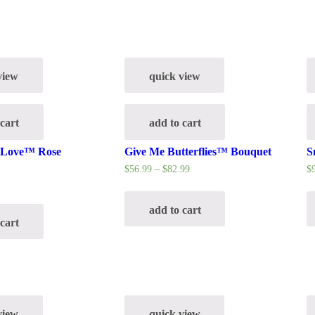
view
quick view
 cart
add to cart
g Love™ Rose
Give Me Butterflies™ Bouquet
S
$
56.99
–
$
82.99
$
add to cart
 cart
view
quick view