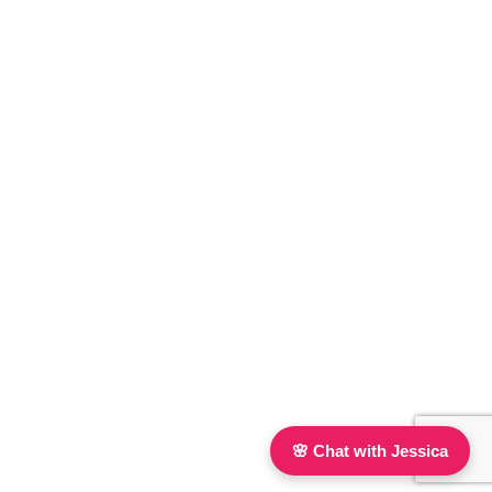
🌸 Chat with Jessica