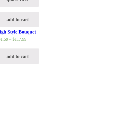
add to cart
igh Style Bouquet
81.59
–
$
117.99
add to cart