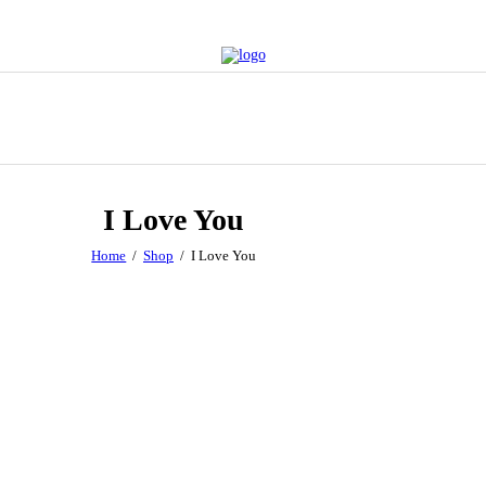
I Love You
Home
Shop
I Love You