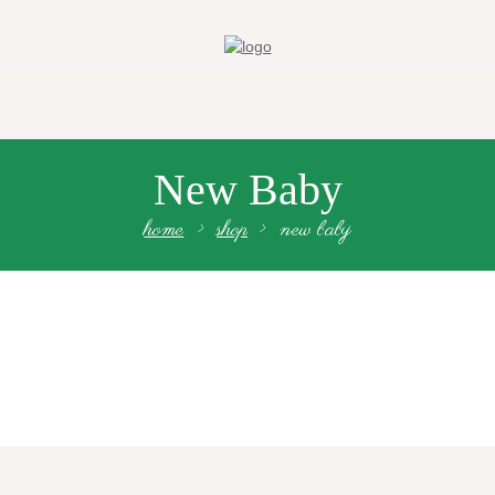
New Baby
home
shop
new baby