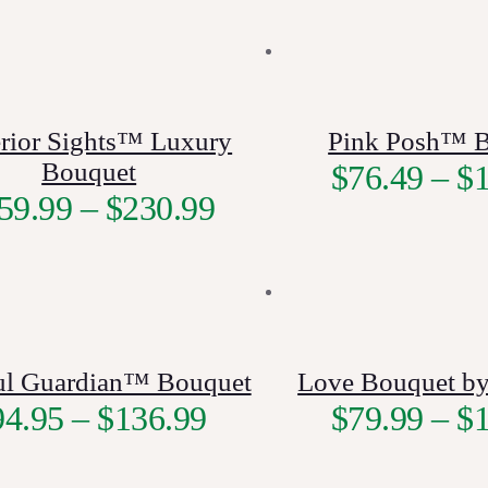
rior Sights™ Luxury
Pink Posh™ 
Bouquet
$
76.49
–
$
59.99
–
$
230.99
ful Guardian™ Bouquet
Love Bouquet by
94.95
–
$
136.99
$
79.99
–
$