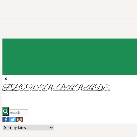
FLOWER PARADE