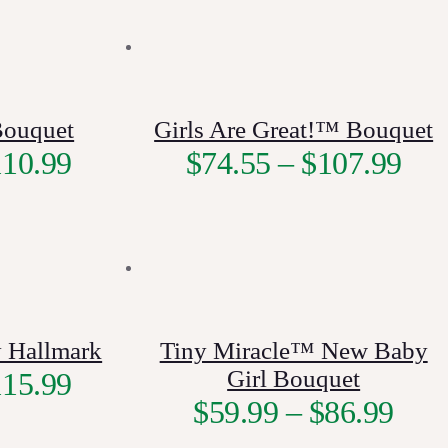
Bouquet
Girls Are Great!™ Bouquet
110.99
$
74.55
–
$
107.99
 Hallmark
Tiny Miracle™ New Baby
Girl Bouquet
115.99
$
59.99
–
$
86.99