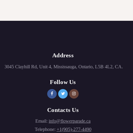
Address
3045 Clayhill Rd, Unit 4, Mississauga, Ontario, L5B 4L2, CA.
Follow Us
Contacts Us
Email:
info@flowerparade.ca
Telephone:
+1(905)-277-4490