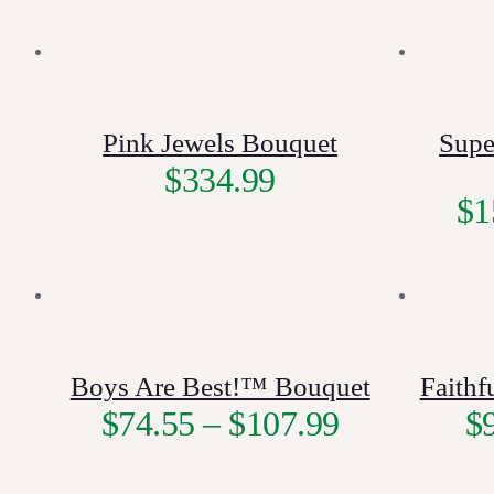
Pink Jewels Bouquet
Supe
$
334.99
$
1
Boys Are Best!™ Bouquet
Faith
$
74.55
–
$
107.99
$