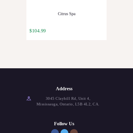
Citrus Spa
$
104.99
Address
3045 Clayhill Rd, Unit 4,
Mississauga, Ontario, L5B 4L2, CA.
Follow Us