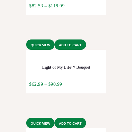
$
82.53
–
$
118.99
QUICK VIEW
ADD TO CART
Light of My Life™ Bouquet
$
62.99
–
$
90.99
QUICK VIEW
ADD TO CART