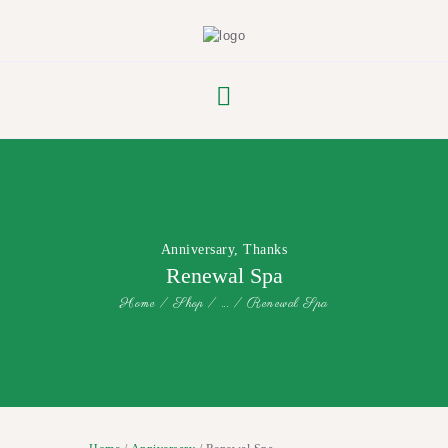
FLOWER PARADE
Anniversary
,
Thanks
Renewal Spa
Home
Shop
...
Renewal Spa