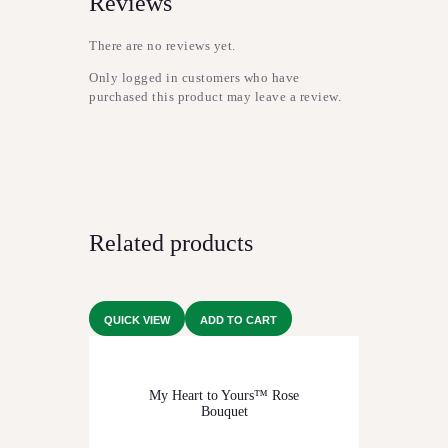
Reviews
There are no reviews yet.
Only logged in customers who have
purchased this product may leave a review.
Related products
QUICK VIEW
ADD TO CART
My Heart to Yours™ Rose
Bouquet