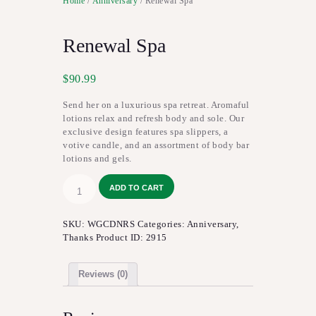
Home
/
Anniversary
/ Renewal Spa
Renewal Spa
$
90.99
Send her on a luxurious spa retreat. Aromaful
lotions relax and refresh body and sole. Our
exclusive design features spa slippers, a
votive candle, and an assortment of body bar
lotions and gels.
Renewal
ADD TO CART
Spa
quantity
SKU:
WGCDNRS
Categories:
Anniversary
,
Thanks
Product ID:
2915
Reviews (0)