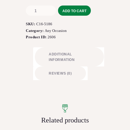
The
ADD TO CART
FTD®
Fresh
SKU:
C16-5186
Focus™
Bouquet
Category:
Any Occasion
quantity
Product ID:
2606
ADDITIONAL
INFORMATION
REVIEWS (0)
Related products