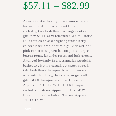
$
57.11
–
$
82.99
A sweet treat of beauty to get your recipient
focused on all the magic that life can offer
each day, this fresh flower arrangement is a
gift they will always remember. White Asiatic
Lilies are clean and bright against a berry
colored back drop of purple gilly flower, hot
pink carnations, green button poms, purple
button poms, lavender roses, and lush greens.
Arranged lovingly in a rectangular woodchip
basket to give it a casual, yet sweet appeal,
this fresh flower bouquet is set to create a
wonderful birthday, thank you, or get well
gift! GOOD bouquet includes 10 stems.
Approx. 11″H x 12″W. BETTER bouquet
includes 13 stems. Approx. 13″H x 14″W.
BEST bouquet includes 19 stems. Approx.
14″H x 15″W.
Size