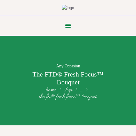
FLOWER PARADE
Any Occasion
The FTD® Fresh Focus™
Bouquet
home
shop
...
the ftd® fresh focus™ bouquet