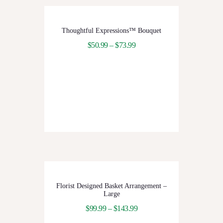
Thoughtful Expressions™ Bouquet
$
50.99
–
$
73.99
Florist Designed Basket Arrangement –
Large
$
99.99
–
$
143.99