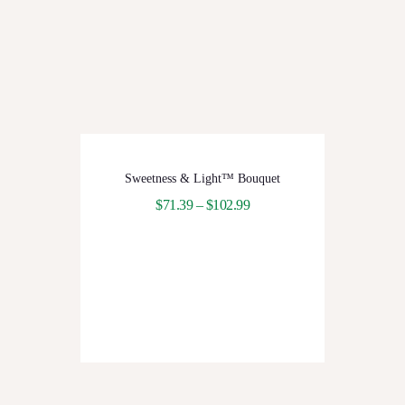
Sweetness & Light™ Bouquet
$
71.39
–
$
102.99