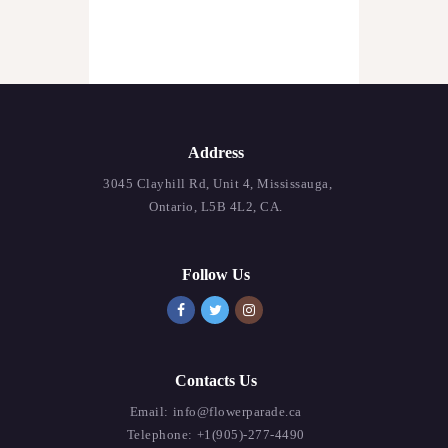
Address
3045 Clayhill Rd, Unit 4, Mississauga,
Ontario, L5B 4L2, CA.
Follow Us
Contacts Us
Email:
info@flowerparade.ca
Telephone:
+1(905)-277-4490