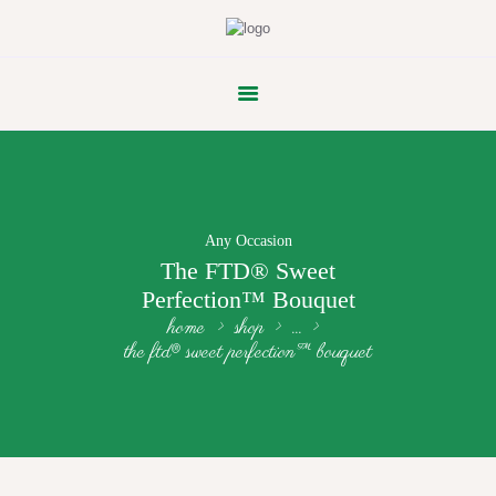
FLOWER PARADE
Any Occasion
The FTD® Sweet
Perfection™ Bouquet
home
shop
...
the ftd® sweet perfection™ bouquet