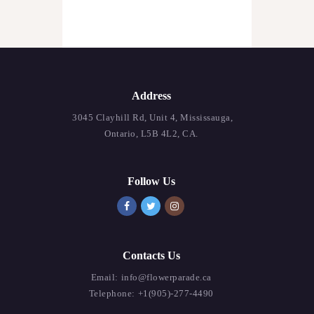
Address
3045 Clayhill Rd, Unit 4, Mississauga,
Ontario, L5B 4L2, CA.
Follow Us
Contacts Us
Email:
info@flowerparade.ca
Telephone:
+1(905)-277-4490