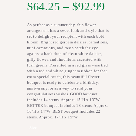
$
64.25
–
$
92.99
As perfect as a summer day, this flower
arrangement has a sweet look and style that is
set to delight your recipient with each bold
bloom. Bright red gerbera daisies, carnations,
mini carnations, and roses catch the eye
against a back drop of clean white daisies,
gilly flower, and limonium, accented with
lush greens. Presented in a red glass vase tied
with a red and white gingham ribbon for that
extra special touch, this beautiful flower
bouquet is ready to celebrate a birthday,
anniversary, or as a way to send your
congratulations wishes. GOOD bouquet
includes 14 stems. Approx. 15″H x 13″W.
BETTER bouquet includes 18 stems. Approx.
16″H x 14″W. BEST bouquet includes 22
stems. Approx. 17″H x 15″W.
Size