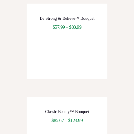
Be Strong & Believe™ Bouquet
$
57.99
–
$
83.99
Classic Beauty™ Bouquet
$
85.67
–
$
123.99