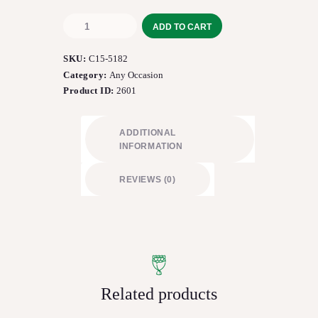
The
ADD TO CART
FTD®
Sweet
SKU:
C15-5182
Perfection™
Bouquet
Category:
Any Occasion
quantity
Product ID:
2601
ADDITIONAL
INFORMATION
REVIEWS (0)
Related products