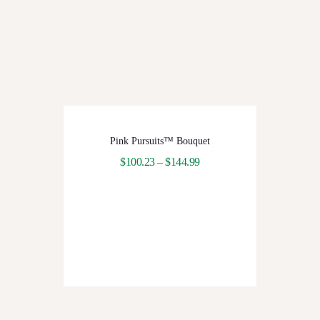
Pink Pursuits™ Bouquet
$
100.23
–
$
144.99