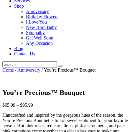
Services
Shop
Anniversary
Birthday Flowers
I Love You
New Born Baby
Sympathy
Get Well Soon
Any Occasion
Blog
Contact Us
Home
/
Anniversary
/ You’re Precious™ Bouquet
You’re Precious™ Bouquet
$
65.99
–
$
95.99
Handcrafted and inspired by the gorgeous hues of the season, the
You’re Precious Bouquet is full of sweet sentiment for your favorite
person. Hot pink roses, red carnations, pink alstroemeria, and pale
pink carnations come together in a clear glass vase to make any