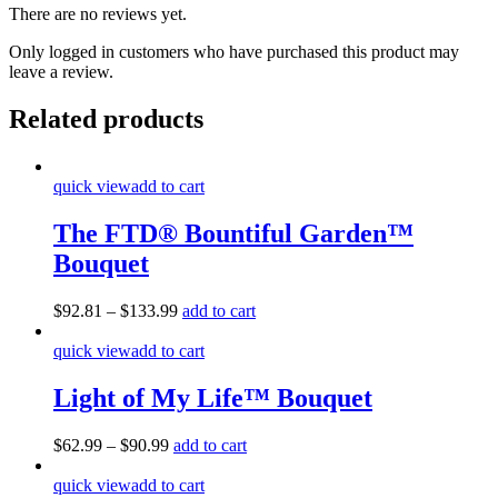
There are no reviews yet.
Only logged in customers who have purchased this product may
leave a review.
Related products
quick view
add to cart
The FTD® Bountiful Garden™
Bouquet
$
92.81
–
$
133.99
add to cart
quick view
add to cart
Light of My Life™ Bouquet
$
62.99
–
$
90.99
add to cart
quick view
add to cart