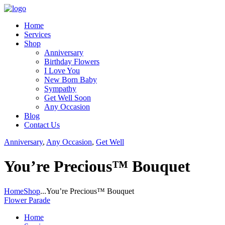
Home
Services
Shop
Anniversary
Birthday Flowers
I Love You
New Born Baby
Sympathy
Get Well Soon
Any Occasion
Blog
Contact Us
Anniversary
,
Any Occasion
,
Get Well
You’re Precious™ Bouquet
Home
Shop
...
You’re Precious™ Bouquet
Flower Parade
Home