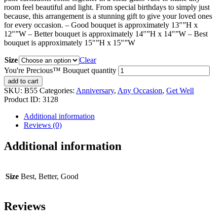
room feel beautiful and light. From special birthdays to simply just
because, this arrangement is a stunning gift to give your loved ones
for every occasion. – Good bouquet is approximately 13″”H x
12″”W – Better bouquet is approximately 14″”H x 14″”W – Best
bouquet is approximately 15″”H x 15″”W
Size
Clear
You're Precious™ Bouquet quantity
add to cart
SKU:
B55
Categories:
Anniversary
,
Any Occasion
,
Get Well
Product ID:
3128
Additional information
Reviews (0)
Additional information
Size
Best, Better, Good
Reviews