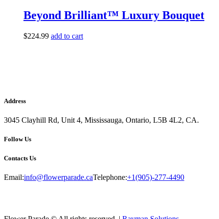
Beyond Brilliant™ Luxury Bouquet
$
224.99
add to cart
Address
3045 Clayhill Rd, Unit 4, Mississauga, Ontario, L5B 4L2, CA.
Follow Us
Contacts Us
Email:
info@flowerparade.ca
Telephone:
+1(905)-277-4490
Flower Parade © All rights reserved. |
Rayman Solutions