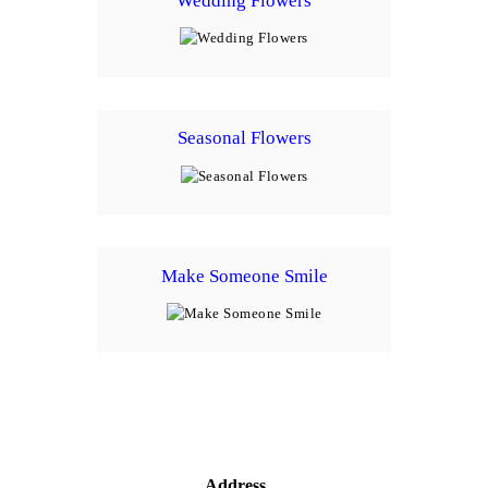
Wedding Flowers
Seasonal Flowers
Make Someone Smile
Address