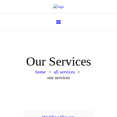
Flower Parade
Our Services
home
all services
our services