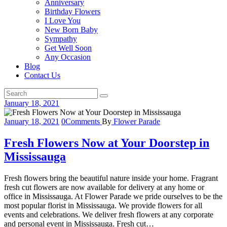
Anniversary
Birthday Flowers
I Love You
New Born Baby
Sympathy
Get Well Soon
Any Occasion
Blog
Contact Us
January 18, 2021
January 18, 2021
0
Comments
By
Flower Parade
Fresh Flowers Now at Your Doorstep in
Mississauga
Fresh flowers bring the beautiful nature inside your home. Fragrant
fresh cut flowers are now available for delivery at any home or
office in Mississauga. At Flower Parade we pride ourselves to be the
most popular florist in Mississauga. We provide flowers for all
events and celebrations. We deliver fresh flowers at any corporate
and personal event in Mississauga. Fresh cut…