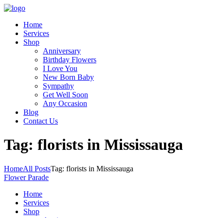
Home
Services
Shop
Anniversary
Birthday Flowers
I Love You
New Born Baby
Sympathy
Get Well Soon
Any Occasion
Blog
Contact Us
Tag: florists in Mississauga
Home
All Posts
Tag: florists in Mississauga
Flower Parade
Home
Services
Shop