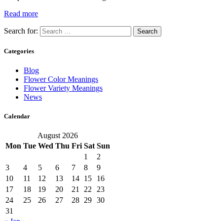
Read more
Search for:
Categories
Blog
Flower Color Meanings
Flower Variety Meanings
News
Calendar
August 2026
Mon
Tue
Wed
Thu
Fri
Sat
Sun
1
2
3
4
5
6
7
8
9
10
11
12
13
14
15
16
17
18
19
20
21
22
23
24
25
26
27
28
29
30
31