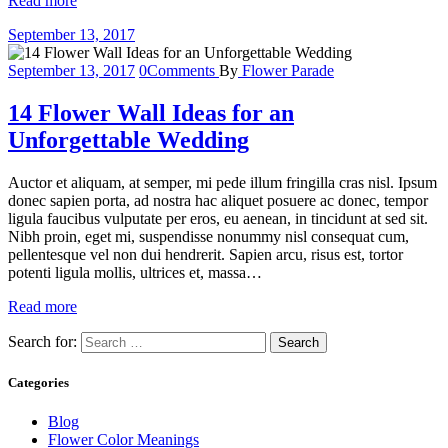
Read more
September 13, 2017
September 13, 2017
0
Comments
By
Flower Parade
14 Flower Wall Ideas for an
Unforgettable Wedding
Auctor et aliquam, at semper, mi pede illum fringilla cras nisl. Ipsum
donec sapien porta, ad nostra hac aliquet posuere ac donec, tempor
ligula faucibus vulputate per eros, eu aenean, in tincidunt at sed sit.
Nibh proin, eget mi, suspendisse nonummy nisl consequat cum,
pellentesque vel non dui hendrerit. Sapien arcu, risus est, tortor
potenti ligula mollis, ultrices et, massa…
Read more
Search for:
Categories
Blog
Flower Color Meanings