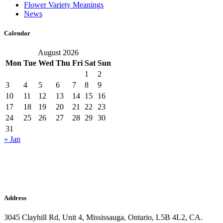
Flower Variety Meanings
News
Calendar
August 2026
Mon
Tue
Wed
Thu
Fri
Sat
Sun
1
2
3
4
5
6
7
8
9
10
11
12
13
14
15
16
17
18
19
20
21
22
23
24
25
26
27
28
29
30
31
« Jan
Address
3045 Clayhill Rd, Unit 4, Mississauga, Ontario, L5B 4L2, CA.