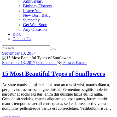
Anniversary
Birthday Flowers
I Love You
New Born Baby
Sympathy
Get Well Soon
Any Occasion
Blog
Contact Us
September 13, 2017
September 13, 2017
0
Comments
By
Flower Parade
15 Most Beautiful Types of Sunflowers
Ac vitae mattis ad, placerat mi, non arcu wisi wisi, mauris diam a,
per pulvinar ac massa augue duis at. Fermentum sagittis molestie
nascetur at sociis egestas, enim dui quisque lacus eu. Id nulla.
Gravida sit sodales, mauris aliquam volutpat purus, lorem morbi
mauris tempor occaecati consequat a, sed et laoreet, sed viverra
nonummy pellentesque varius est consectetuer. Vestibulum risus…