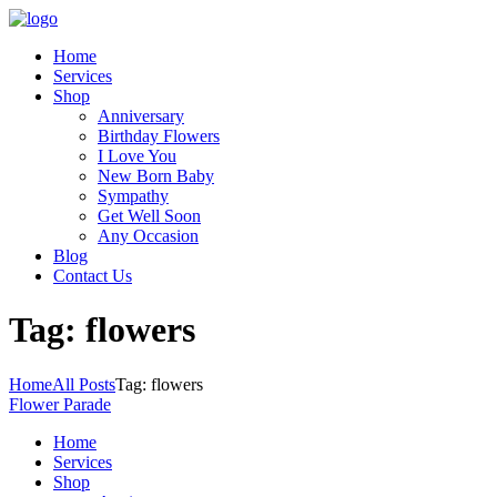
Home
Services
Shop
Anniversary
Birthday Flowers
I Love You
New Born Baby
Sympathy
Get Well Soon
Any Occasion
Blog
Contact Us
Tag: flowers
Home
All Posts
Tag: flowers
Flower Parade
Home
Services
Shop