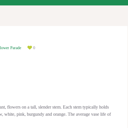
lower Parade
0
ant, flowers on a tall, slender stem. Each stem typically holds
, white, pink, burgundy and orange. The average vase life of