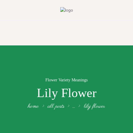
Flower Variety Meanings
Lily Flower
home
all posts
...
lily flower