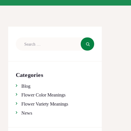
Search
for:
Categories
Blog
Flower Color Meanings
Flower Variety Meanings
News