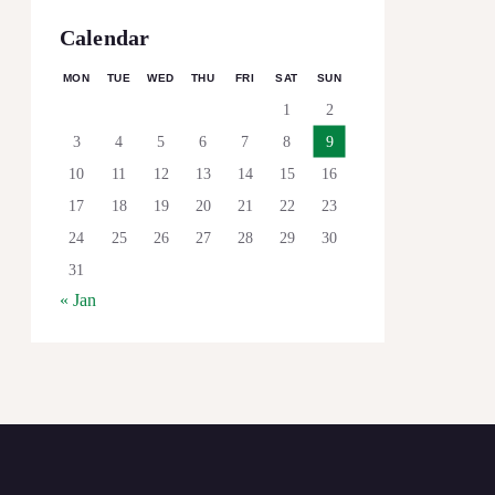
Calendar
MON
TUE
WED
THU
FRI
SAT
SUN
1
2
3
4
5
6
7
8
9
10
11
12
13
14
15
16
17
18
19
20
21
22
23
24
25
26
27
28
29
30
31
« Jan