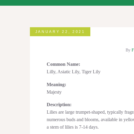
JANUARY 22, 2021
By
F
Common Name:
Lilly, Asiatic Lily, Tiger Lily
Meaning:
Majesty
Description:
Lilies are large trumpet-shaped, typically fragr
numerous buds and blooms, available in yellow
a stem of lilies is 7-14 days.