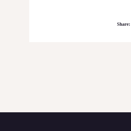
Share: