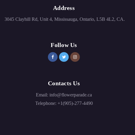
Address
3045 Clayhill Rd, Unit 4, Mississauga, Ontario, L5B 4L2, CA.
Follow Us
Contacts Us
Email:
info@flowerparade.ca
Telephone:
+1(905)-277-4490