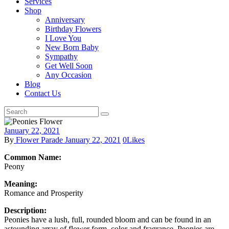
Services
Shop
Anniversary
Birthday Flowers
I Love You
New Born Baby
Sympathy
Get Well Soon
Any Occasion
Blog
Contact Us
January 22, 2021
By
Flower Parade
January 22, 2021
0
Likes
Common Name:
Peony
Meaning:
Romance and Prosperity
Description:
Peonies have a lush, full, rounded bloom and can be found in an
astounding array of flower form, color and fragrance. Peonies are