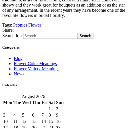
showy and they work great for bouquets as an addition or as the star
of any arrangement. In the recent years they have become one of the
favourite flowers in bridal floristry.
Tags:
Peonies Flower
Share:
Search for:
Categories
Blog
Flower Color Meanings
Flower Variety Meanings
News
Calendar
August 2026
Mon
Tue
Wed
Thu
Fri
Sat
Sun
1
2
3
4
5
6
7
8
9
10
11
12
13
14
15
16
17
18
19
20
21
22
23