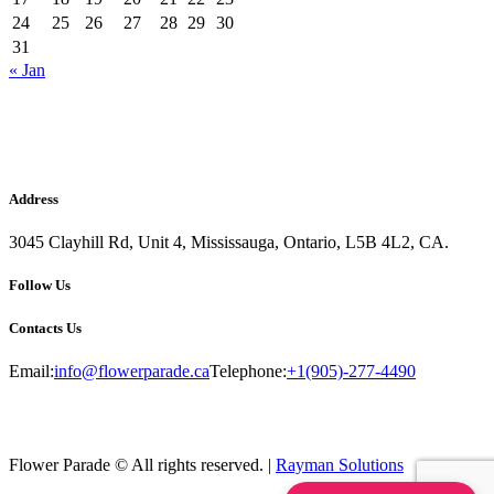
24
25
26
27
28
29
30
31
« Jan
Address
3045 Clayhill Rd, Unit 4, Mississauga, Ontario, L5B 4L2, CA.
Follow Us
Contacts Us
Email:
info@flowerparade.ca
Telephone:
+1(905)-277-4490
Flower Parade © All rights reserved. |
Rayman Solutions