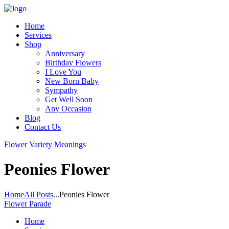
Home
Services
Shop
Anniversary
Birthday Flowers
I Love You
New Born Baby
Sympathy
Get Well Soon
Any Occasion
Blog
Contact Us
Flower Variety Meanings
Peonies Flower
Home
All Posts
...
Peonies Flower
Flower Parade
Home