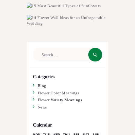
Search
for:
Categories
Blog
Flower Color Meanings
Flower Variety Meanings
News
Calendar
MON
TUE
WED
THU
FRI
SAT
SUN