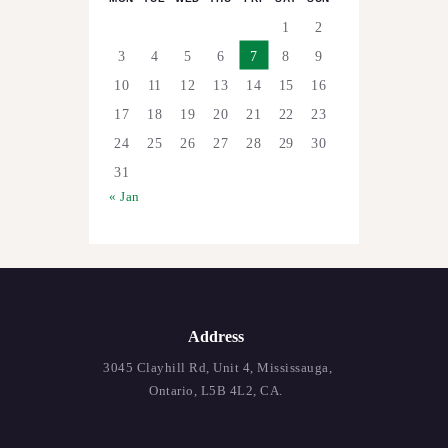
1
2
3
4
5
6
7
8
9
10
11
12
13
14
15
16
17
18
19
20
21
22
23
24
25
26
27
28
29
30
31
« Jan
Address
3045 Clayhill Rd, Unit 4, Mississauga,
Ontario, L5B 4L2, CA.