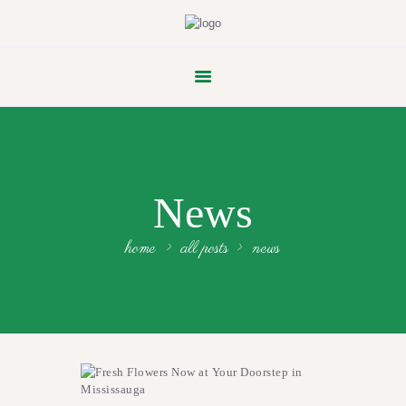
FLOWER PARADE
News
home
all posts
news