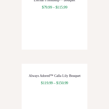
Eternal Friendship™ Bouquet
$
79.99
–
$
115.99
Always Adored™ Calla Lily Bouquet
$
119.99
–
$
150.99