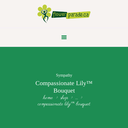
FLOWER PARADE
Sympathy
Compassionate Lily™
Bouquet
home
shop
...
compassionate lily™ bouquet