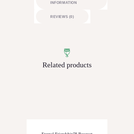
INFORMATION
REVIEWS (0)
Related products