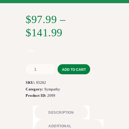
$
97.99
–
$
141.99
Size
Compassionate
ADD TO CART
Lily™
Bouquet
SKU:
S5262
quantity
Category:
Sympathy
Product ID:
2099
DESCRIPTION
ADDITIONAL