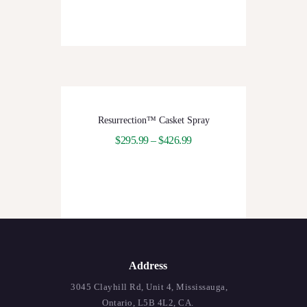
Resurrection™ Casket Spray
$
295.99
–
$
426.99
Address
3045 Clayhill Rd, Unit 4, Mississauga,
Ontario, L5B 4L2, CA.