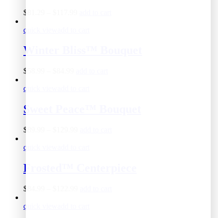
$
81.29
–
$
117.99
add to cart
quick view
add to cart
Winter Bliss™ Bouquet
$
58.99
–
$
84.99
add to cart
quick view
add to cart
Sweet Peace™ Bouquet
$
89.99
–
$
129.99
add to cart
quick view
add to cart
Frosted™ Centerpiece
$
84.99
–
$
122.99
add to cart
quick view
add to cart