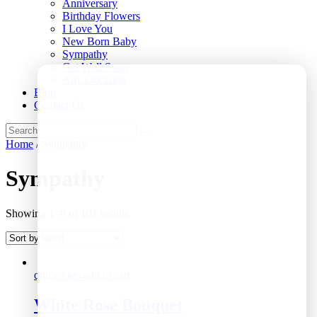
Anniversary
Birthday Flowers
I Love You
New Born Baby
Sympathy
Get Well Soon
Any Occasion
Blog
Contact Us
Home
/ Sympathy
Sympathy
Showing 1–8 of 101 results
quick view
add to cart
White Rose Bouquet