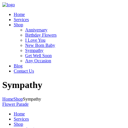
Home
Services
Shop
Anniversary
Birthday Flowers
I Love You
New Born Baby
Sympathy
Get Well Soon
Any Occasion
Blog
Contact Us
Sympathy
Home
Shop
Sympathy
Flower Parade
Home
Services
Shop