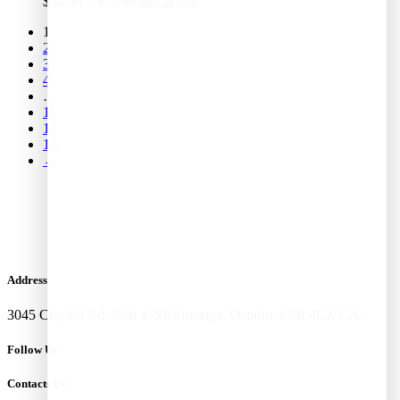
$
54.99
–
$
79.99
add to cart
1
2
3
4
…
11
12
13
→
Address
3045 Clayhill Rd, Unit 4, Mississauga, Ontario, L5B 4L2, CA.
Follow Us
Contacts Us