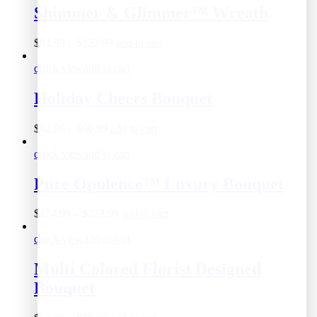
Shimmer & Glimmer™ Wreath
$
84.99
–
$
122.99
add to cart
quick view
add to cart
Holiday Cheers Bouquet
$
62.99
–
$
90.99
add to cart
quick view
add to cart
Pure Opulence™ Luxury Bouquet
$
154.99
–
$
223.99
add to cart
quick view
add to cart
Multi Colored Florist Designed
Bouquet