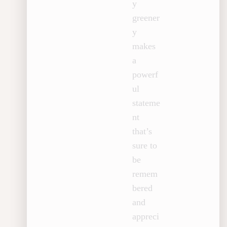
y
greener
y
makes
a
powerf
ul
stateme
nt
that’s
sure to
be
remem
bered
and
appreci