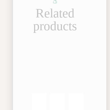
Related
products