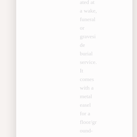
ated at
a wake,
funeral
or
gravesi
de
burial
service.
It
comes
with a
metal
easel
for a
floor/gr
ound-