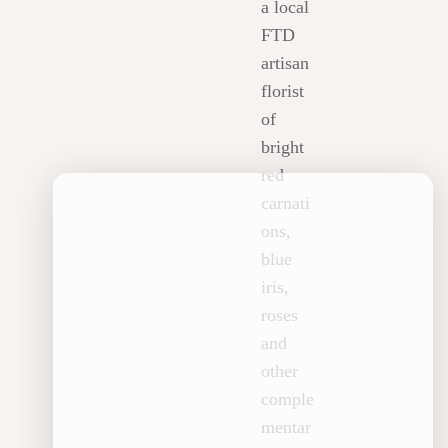
a local
FTD
artisan
florist
of
bright
red
carnati
ons,
blue
iris,
roses
and
other
comple
mentar