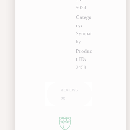
5024
Catego
ry:
Sympat
hy
Produc
t ID:
2458
REVIEWS
(0)