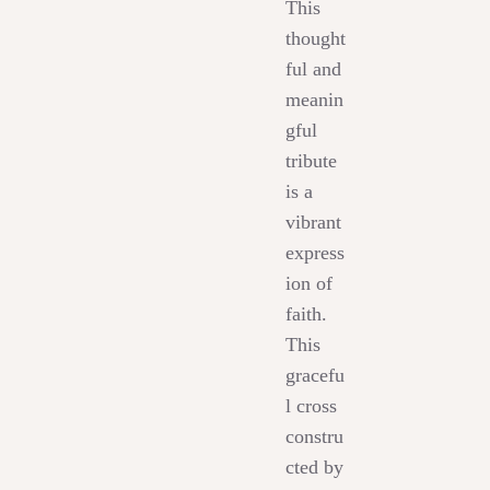
This
thought
ful and
meanin
gful
tribute
is a
vibrant
express
ion of
faith.
This
gracefu
l cross
constru
cted by