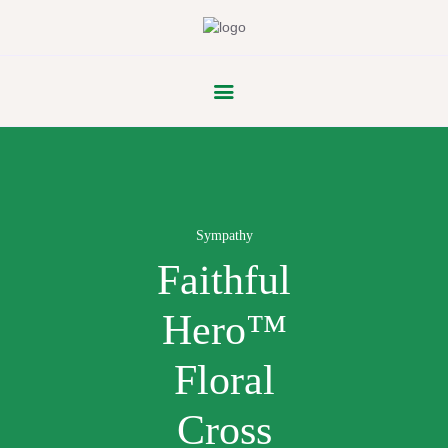
FLOWER
PARADE
Sympathy
Faithful
Hero™
Floral
Cross