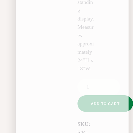
standin
g
display.
Measur
es
approxi
mately
24″H x
18″W.
Faithful
Hero™
Floral
ADD TO CART
Cross
quantity
SKU:
S44-