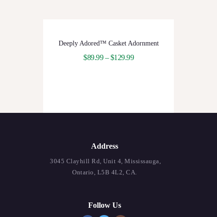
Deeply Adored™ Casket Adornment
$
89.99
–
$
129.99
Address
3045 Clayhill Rd, Unit 4, Mississauga,
Ontario, L5B 4L2, CA.
Follow Us