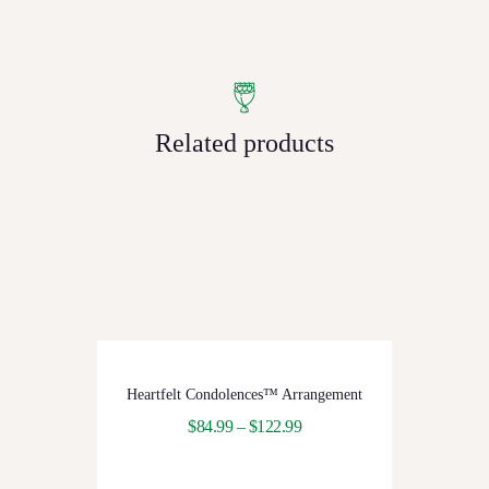
Related products
Heartfelt Condolences™ Arrangement
$
84.99
–
$
122.99