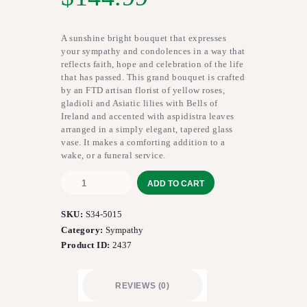
A sunshine bright bouquet that expresses
your sympathy and condolences in a way that
reflects faith, hope and celebration of the life
that has passed. This grand bouquet is crafted
by an FTD artisan florist of yellow roses,
gladioli and Asiatic lilies with Bells of
Ireland and accented with aspidistra leaves
arranged in a simply elegant, tapered glass
vase. It makes a comforting addition to a
wake, or a funeral service.
Glowing
ADD TO CART
Ray™
Bouquet
SKU:
S34-5015
quantity
Category:
Sympathy
Product ID:
2437
REVIEWS (0)