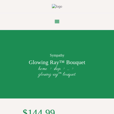
FLOWER PARADE
Sympathy
Glowing Ray™ Bouquet
home
shop
...
glowing ray™ bouquet
$
144.99