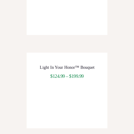
Light In Your Honor™ Bouquet
$
124.99
–
$
199.99