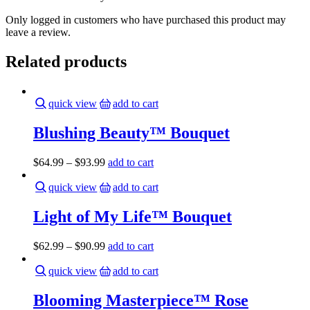
Only logged in customers who have purchased this product may
leave a review.
Related products
quick view
add to cart
Blushing Beauty™ Bouquet
$
64.99
–
$
93.99
add to cart
quick view
add to cart
Light of My Life™ Bouquet
$
62.99
–
$
90.99
add to cart
quick view
add to cart
Blooming Masterpiece™ Rose