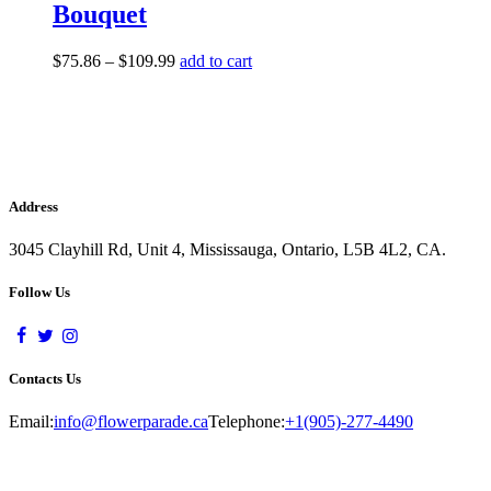
Bouquet
$
75.86
–
$
109.99
add to cart
Address
3045 Clayhill Rd, Unit 4, Mississauga, Ontario, L5B 4L2, CA.
Follow Us
Contacts Us
Email:
info@flowerparade.ca
Telephone:
+1(905)-277-4490