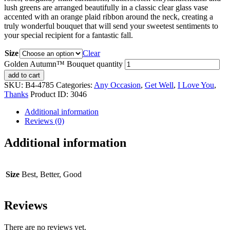
lush greens are arranged beautifully in a classic clear glass vase
accented with an orange plaid ribbon around the neck, creating a
truly wonderful bouquet that will send your sweetest sentiments to
your special recipient for a fantastic fall.
Size
Clear
Golden Autumn™ Bouquet quantity
add to cart
SKU:
B4-4785
Categories:
Any Occasion
,
Get Well
,
I Love You
,
Thanks
Product ID:
3046
Additional information
Reviews (0)
Additional information
Size
Best, Better, Good
Reviews
There are no reviews yet.