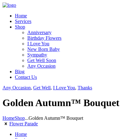
Home
Services
Shop
Anniversary
Birthday Flowers
I Love You
New Born Baby
Sympathy
Get Well Soon
Any Occasion
Blog
Contact Us
Any Occasion
,
Get Well
,
I Love You
,
Thanks
Golden Autumn™ Bouquet
Home
Shop
...
Golden Autumn™ Bouquet
Flower Parade
Home