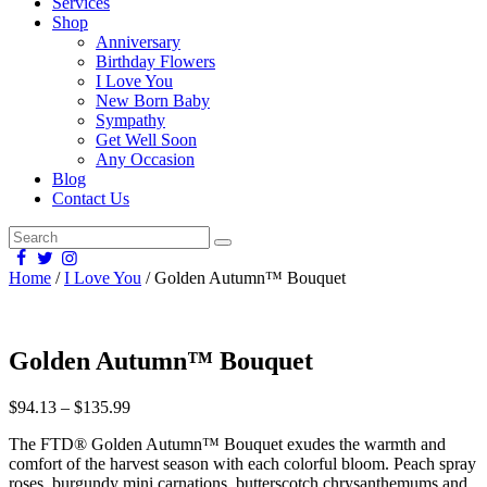
Services
Shop
Anniversary
Birthday Flowers
I Love You
New Born Baby
Sympathy
Get Well Soon
Any Occasion
Blog
Contact Us
Home
/
I Love You
/ Golden Autumn™ Bouquet
Golden Autumn™ Bouquet
$
94.13
–
$
135.99
The FTD® Golden Autumn™ Bouquet exudes the warmth and
comfort of the harvest season with each colorful bloom. Peach spray
roses, burgundy mini carnations, butterscotch chrysanthemums and