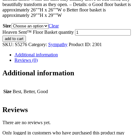
beautifully transform as they open. – Details: o Good floor basket is
approximately 26″”H x 26″”W o Better floor basket is
approximately 29″”H x 29″”W
Size
Clear
Heaven Sent™ Floor Basket quantity
add to cart
SKU:
S5276
Category:
Sympathy
Product ID:
2301
Additional information
Reviews (0)
Additional information
Size
Best, Better, Good
Reviews
There are no reviews yet.
Only logged in customers who have purchased this product may