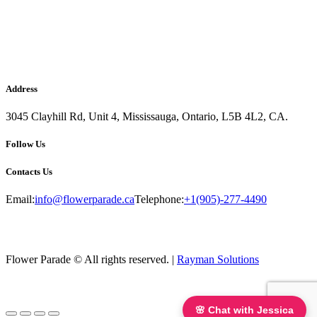
Address
3045 Clayhill Rd, Unit 4, Mississauga, Ontario, L5B 4L2, CA.
Follow Us
Contacts Us
Email:
info@flowerparade.ca
Telephone:
+1(905)-277-4490
Flower Parade © All rights reserved. |
Rayman Solutions
🌸 Chat with Jessica