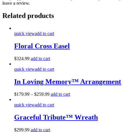
leave a review.
Related products
quick view
add to cart
Floral Cross Easel
$
324.99
add to cart
quick view
add to cart
In Loving Memory™ Arrangement
$
179.99
–
$
259.99
add to cart
quick view
add to cart
Graceful Tribute™ Wreath
$
299.99
add to cart