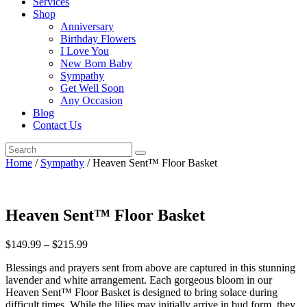
Services
Shop
Anniversary
Birthday Flowers
I Love You
New Born Baby
Sympathy
Get Well Soon
Any Occasion
Blog
Contact Us
Home
/
Sympathy
/ Heaven Sent™ Floor Basket
Heaven Sent™ Floor Basket
$
149.99
–
$
215.99
Blessings and prayers sent from above are captured in this stunning
lavender and white arrangement. Each gorgeous bloom in our
Heaven Sent™ Floor Basket is designed to bring solace during
difficult times. While the lilies may initially arrive in bud form, they