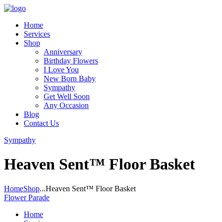
Home
Services
Shop
Anniversary
Birthday Flowers
I Love You
New Born Baby
Sympathy
Get Well Soon
Any Occasion
Blog
Contact Us
Sympathy
Heaven Sent™ Floor Basket
Home
Shop
...
Heaven Sent™ Floor Basket
Flower Parade
Home