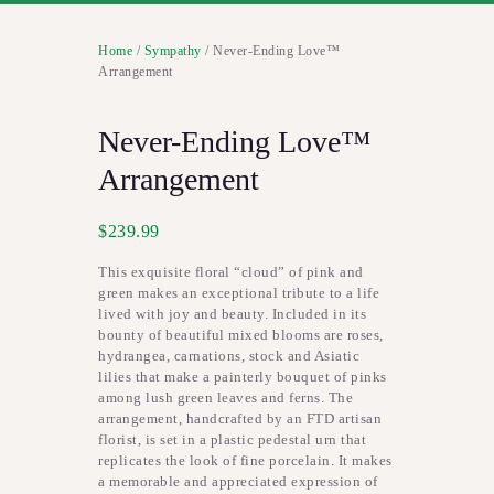
Home
/
Sympathy
/ Never-Ending Love™
Arrangement
Never-Ending Love™
Arrangement
$
239.99
This exquisite floral “cloud” of pink and
green makes an exceptional tribute to a life
lived with joy and beauty. Included in its
bounty of beautiful mixed blooms are roses,
hydrangea, carnations, stock and Asiatic
lilies that make a painterly bouquet of pinks
among lush green leaves and ferns. The
arrangement, handcrafted by an FTD artisan
florist, is set in a plastic pedestal urn that
replicates the look of fine porcelain. It makes
a memorable and appreciated expression of