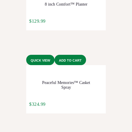
8 inch Comfort™ Planter
$
129.99
QUICK VIEW
ADD TO CART
Peaceful Memories™ Casket
Spray
$
324.99