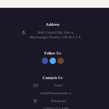
Address
3045 Clayhill Rd, Unit 4,
Mississauga, Ontario, L5B 4L2, CA.
Follow Us
Contacts Us
Email:
info@flowerparade.ca
Telephone:
+1(905)-277-4490