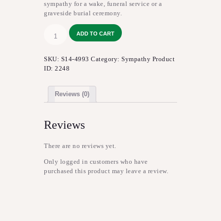
sympathy for a wake, funeral service or a
graveside burial ceremony.
Never-
ADD TO CART
Ending
Love™
Arrangement
SKU:
S14-4993
Category:
Sympathy
Product
quantity
ID:
2248
Reviews (0)
Reviews
There are no reviews yet.
Only logged in customers who have
purchased this product may leave a review.