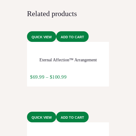
Related products
QUICK VIEW
ADD TO CART
Eternal Affection™ Arrangement
$
69.99
–
$
100.99
QUICK VIEW
ADD TO CART