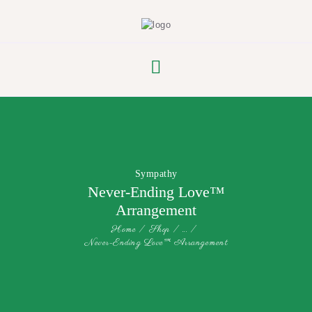
FLOWER PARADE
Sympathy
Never-Ending Love™
Arrangement
Home
Shop
...
Never-Ending Love™ Arrangement