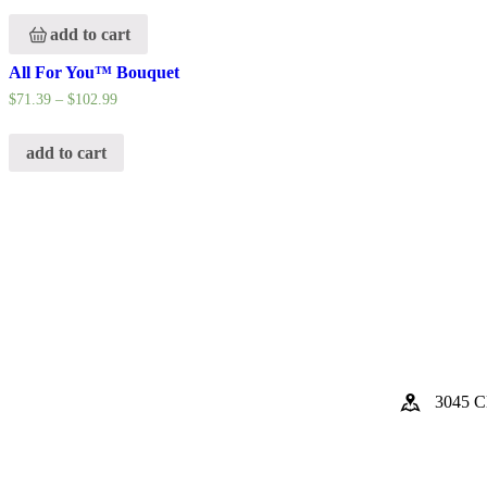
add to cart
All For You™ Bouquet
$
71.39
–
$
102.99
add to cart
3045 Cl