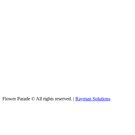
Flower Parade © All rights reserved. |
Rayman Solutions