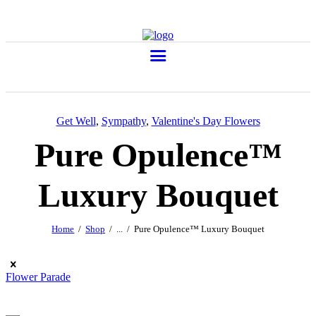
Get Well
,
Sympathy
,
Valentine's Day Flowers
Pure Opulence™
Luxury Bouquet
Home
Shop
...
Pure Opulence™ Luxury Bouquet
Flower Parade