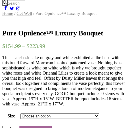
Home
/
Get Well
/ Pure Opulence™ Luxury Bouquet
Pure Opulence™ Luxury Bouquet
$
154.99
–
$
223.99
This is a classic take on gray and white exhibited at the base with
this trend forward Morrocan inspired patterned vase. Nothing is as
sophisticated as white on white which is why we brought together
white roses and white Oriental Lilies to create a look meant to give
you that high end feel. Offset by Dusty Miller leaves that brings the
overall look together and compliments the vase perfectly, this flower
bouquet was designed to bring a touch of modern elegance to your
special recipient’s every day. GOOD bouquet includes 9 stems with
vase. Approx. 19″H x 15″W. BETTER bouquet includes 16 stems
with vase. Approx. 21″H x 17″W.
Size
Pure