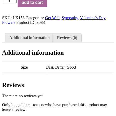
add to cart
Opulence™
Luxury
Bouquet
SKU:
LX153
Categories:
Get Well
,
Sympathy
,
Valentine's Day
quantity
Flowers
Product ID:
3083
Additional information
Reviews (0)
Additional information
Size
Best, Better, Good
Reviews
There are no reviews yet.
Only logged in customers who have purchased this product may
leave a review.