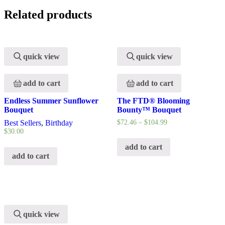
Related products
quick view
quick view
add to cart
add to cart
Endless Summer Sunflower
The FTD® Blooming
Bouquet
Bounty™ Bouquet
Best Sellers
,
Birthday
$
72.46
–
$
104.99
$
30.00
add to cart
add to cart
quick view