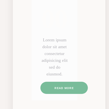
00
Lorem ipsum
dolor sit amet
consectetur
adipisicing elit
sed do
eiusmod.
READ MORE