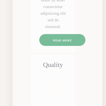
dolor sit amet
consectetur
adipisicing elit
sed do
eiusmod.
READ MORE
Quality
00