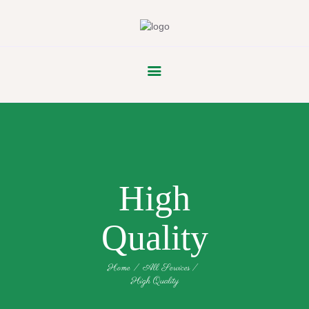
FLOWER
PARADE
High
Quality
Home
All Services
High Quality