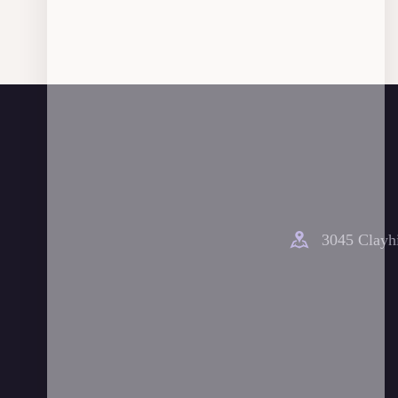
3045 Clayhi