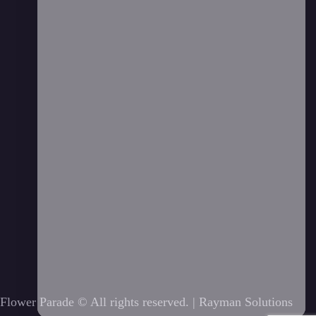
Flower Parade © All rights reserved. |
Rayman Solutions