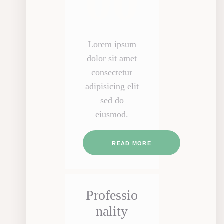
00
Lorem ipsum
dolor sit amet
consectetur
adipisicing elit
sed do
eiusmod.
READ MORE
Professio
nality