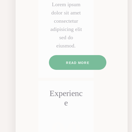
Lorem ipsum
dolor sit amet
consectetur
adipisicing elit
sed do
eiusmod.
READ MORE
Experienc
e