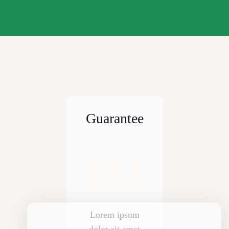
Guarantee
00
Lorem ipsum