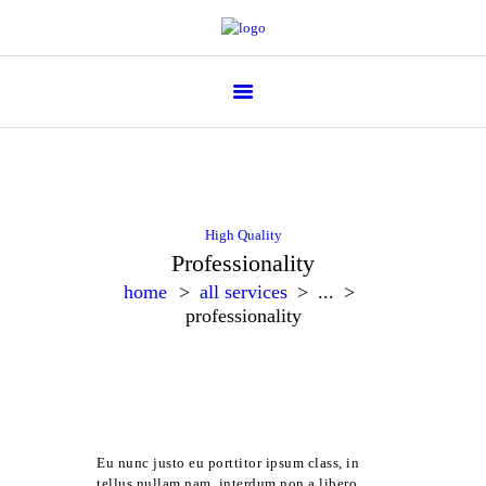
Flower Parade
High Quality
Professionality
home
all services
...
professionality
Eu nunc justo eu porttitor ipsum class, in
tellus nullam nam, interdum non a libero