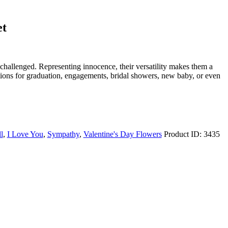
et
challenged. Representing innocence, their versatility makes them a
lations for graduation, engagements, bridal showers, new baby, or even
l
,
I Love You
,
Sympathy
,
Valentine's Day Flowers
Product ID:
3435