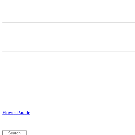
Flower Parade