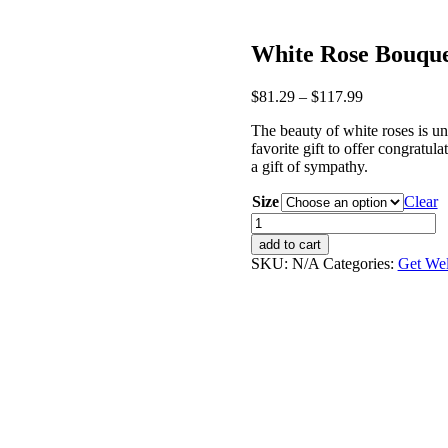
White Rose Bouqu
$
81.29
–
$
117.99
The beauty of white roses is un
favorite gift to offer congratu
a gift of sympathy.
Size
Clear
White
Rose
add to cart
Bouquet
SKU:
N/A
Categories:
Get Wel
quantity