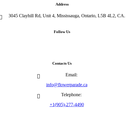
Address
3045 Clayhill Rd, Unit 4, Mississauga, Ontario, L5B 4L2, CA.
Follow Us
Contacts Us
Email:
info@flowerparade.ca
Telephone:
+1(905)-277-4490