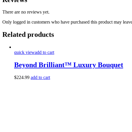
There are no reviews yet.
Only logged in customers who have purchased this product may leave
Related products
quick view
add to cart
Beyond Brilliant™ Luxury Bouquet
$
224.99
add to cart