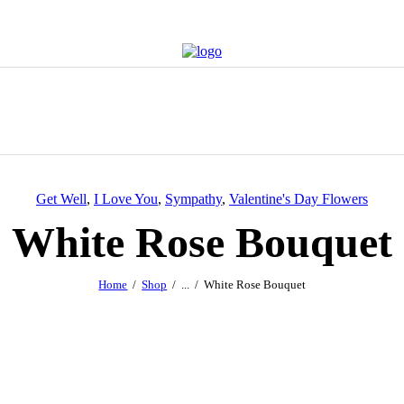
Get Well
,
I Love You
,
Sympathy
,
Valentine's Day Flowers
White Rose Bouquet
Home
Shop
...
White Rose Bouquet