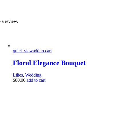
 a review.
quick view
add to cart
Floral Elegance Bouquet
Lilies
,
Wedding
$
80.00
add to cart