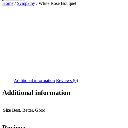
Home
/
Sympathy
/ White Rose Bouquet
Additional information
Reviews (0)
Additional information
Size
Best, Better, Good
Reviews