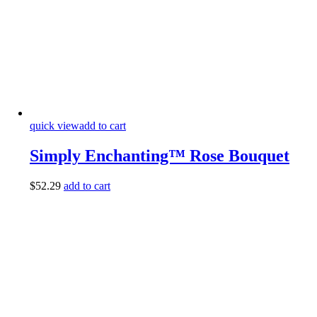
quick view
add to cart
Simply Enchanting™ Rose Bouquet
$
52.29
add to cart